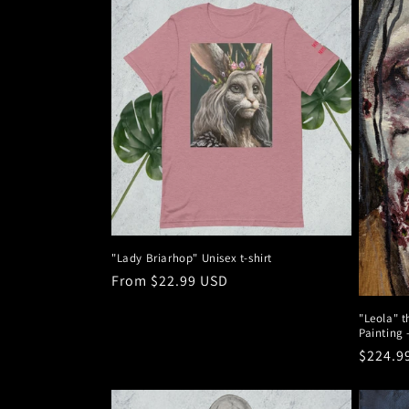
"Lady Briarhop" Unisex t-shirt
Regular
From $22.99 USD
price
"Leola" t
Painting 
Regula
$224.9
price