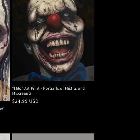
"Milo" Art Print - Portraits of Misfits and
Miscreants
Regular
$24.99 USD
price
 of