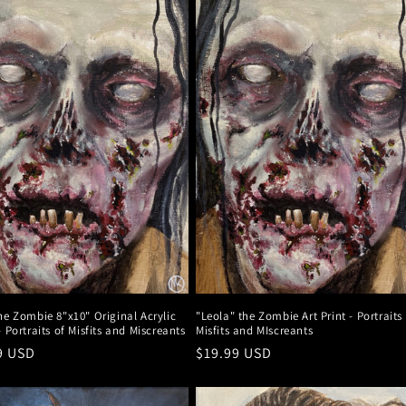
he Zombie 8"x10" Original Acrylic
"Leola" the Zombie Art Print - Portraits
- Portraits of Misfits and Miscreants
Misfits and MIscreants
r
9 USD
Regular
$19.99 USD
price