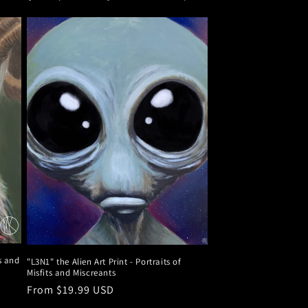
ts and
"L3N1" the Alien Art Print - Portraits of
Misfits and Miscreants
Regular
From $19.99 USD
price