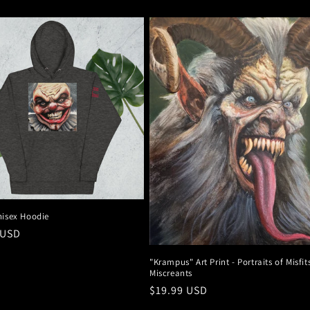
nisex Hoodie
r
 USD
"Krampus" Art Print - Portraits of Misfi
Miscreants
Regular
$19.99 USD
price