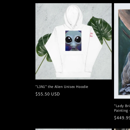
"L3N1" the Alien Unisex Hoodie
Regular
$55.50 USD
price
"Lady Bri
Painting 
Regula
$449.9
price