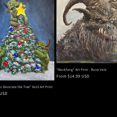
"Muckfang" Art Print - Rune Vale
Regular
From $14.99 USD
price
s Decorate the Tree" 8x10 Art Print
r
 USD