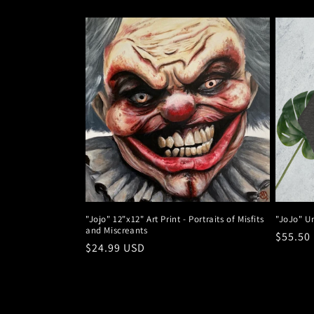
l
e
c
t
i
o
"Jojo" 12"x12" Art Print - Portraits of Misfits
"JoJo" U
and Miscreants
n
Regula
$55.50
Regular
$24.99 USD
price
price
: