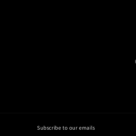
Subscribe to our emails