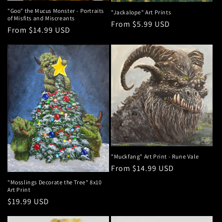
"Goo" the Mucus Monster - Portraits
"Jackalope" Art Prints
of Misfits and Miscreants
Regular
From $5.99 USD
Regular
From $14.99 USD
price
price
"Muckfang" Art Print - Rune Vale
Regular
From $14.99 USD
price
"Mosslings Decorate the Tree" 8x10
Art Print
Regular
$19.99 USD
price