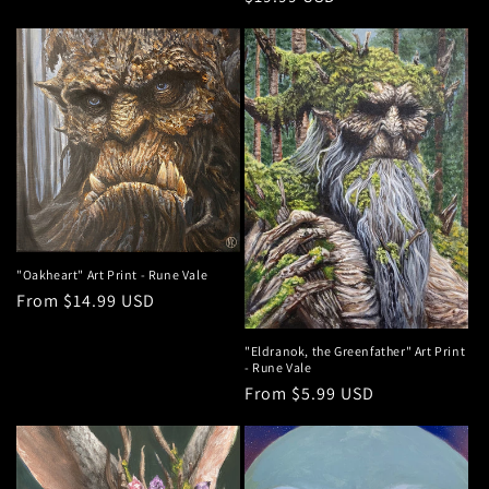
price
"Oakheart" Art Print - Rune Vale
Regular
From $14.99 USD
price
"Eldranok, the Greenfather" Art Print
- Rune Vale
Regular
From $5.99 USD
price