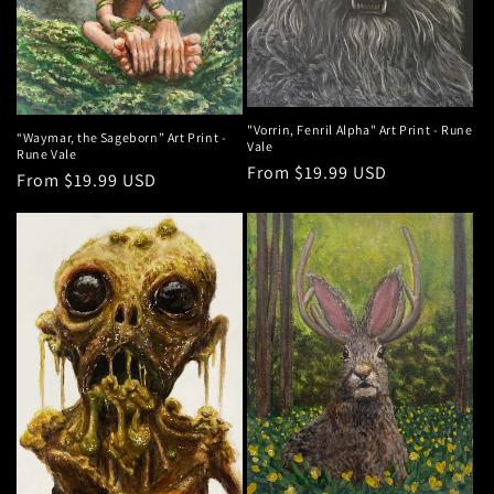
"Vorrin, Fenril Alpha" Art Print - Rune
“Waymar, the Sageborn” Art Print -
Vale
Rune Vale
Regular
From $19.99 USD
Regular
From $19.99 USD
price
price