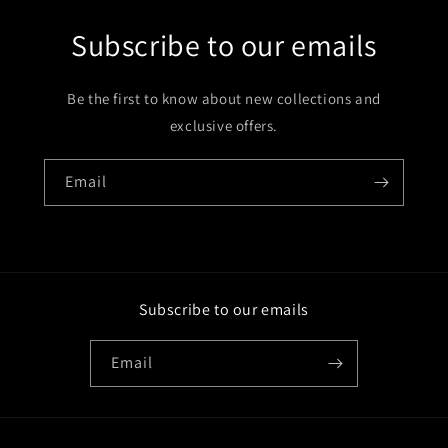
Subscribe to our emails
Be the first to know about new collections and
exclusive offers.
Email
Subscribe to our emails
Email