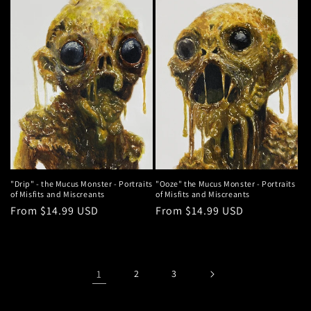
"Drip" - the Mucus Monster - Portraits
"Ooze" the Mucus Monster - Portraits
of Misfits and Miscreants
of Misfits and Miscreants
Regular
From $14.99 USD
Regular
From $14.99 USD
price
price
1
2
3