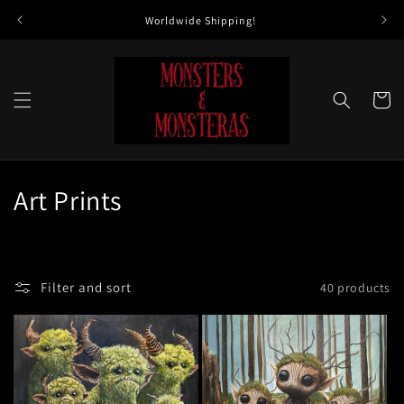
Skip to
Worldwide Shipping!
All 
content
Cart
C
Art Prints
o
l
Filter and sort
40 products
l
e
c