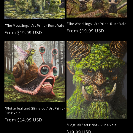
t
i
o
"The Woodlings" Art Print -Rune Vale
"The Mosslings" Art Print - Rune Vale
Regular
From $19.99 USD
Regular
From $19.99 USD
n
price
price
:
"Flutterleaf and Slimefoot" Art Print -
Rune Vale
Regular
From $14.99 USD
"Bogtusk" Art Print - Rune Vale
price
Regular
$19.99 USD