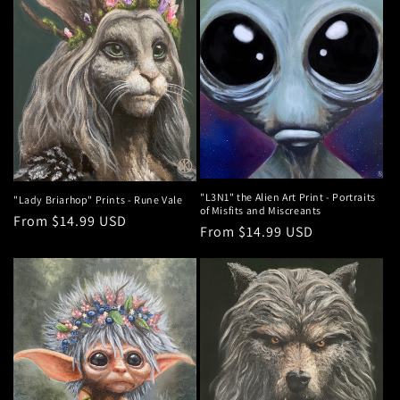
"L3N1" the Alien Art Print - Portraits
"Lady Briarhop" Prints - Rune Vale
of Misfits and Miscreants
Regular
From $14.99 USD
Regular
From $14.99 USD
price
price