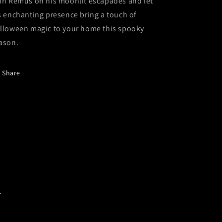
in Remus on his moonlit escapades and let
s enchanting presence bring a touch of
lloween magic to your home this spooky
ason.
Share
.