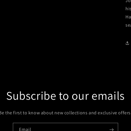
Jo
hi
Ha
se
Subscribe to our emails
Be the first to know about new collections and exclusive offers
Email