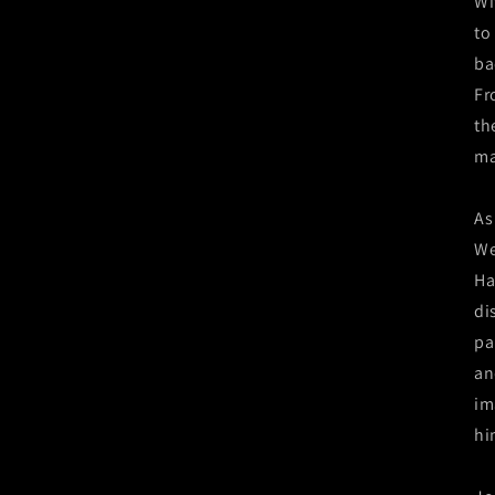
Wi
to
ba
Fr
th
ma
As
We
Ha
di
pa
an
im
hi