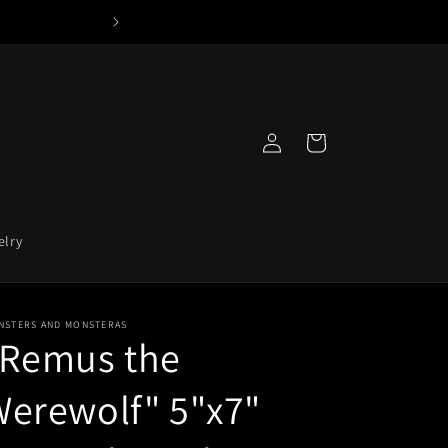
Log
Cart
in
elry
NSTERS AND MONSTERAS
"Remus the
erewolf" 5"x7"