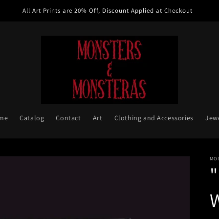
All Art Prints are 20% Off, Discount Applied at Checkout
me
Catalog
Contact
Art
Clothing and Accessories
Jew
MO
W