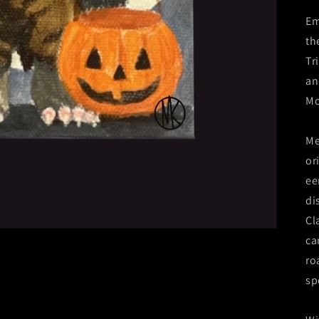
Em
th
Tr
an
Mo
Me
or
ee
di
Cl
ca
ro
sp