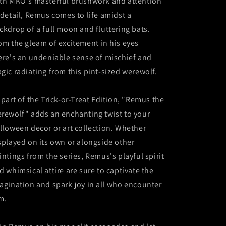
th MKO's masterful brushwork and attention
 detail, Remus comes to life amidst a
ckdrop of a full moon and fluttering bats.
om the gleam of excitement in his eyes
ere's an undeniable sense of mischief and
gic radiating from this pint-sized werewolf.
 part of the Trick-or-Treat Edition, "Remus the
rewolf" adds an enchanting twist to your
lloween decor or art collection. Whether
splayed on its own or alongside other
intings from the series, Remus's playful spirit
d whimsical attire are sure to captivate the
agination and spark joy in all who encounter
m.