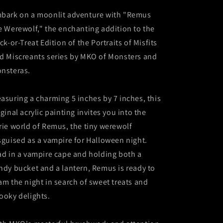
Painting
Painting
-
-
bark on a moonlit adventure with "Remus
Trick-
Trick-
e Werewolf," the enchanting addition to the
or-
or-
ick-or-Treat Edition of the Portraits of Misfits
Treat
Treat
Edition
Edition
d Miscreants series by MKO of Monsters and
nsteras.
asuring a charming 5 inches by 7 inches, this
iginal acrylic painting invites you into the
rie world of Remus, the tiny werewolf
sguised as a vampire for Halloween night.
ad in a vampire cape and holding both a
ndy bucket and a lantern, Remus is ready to
am the night in search of sweet treats and
ooky delights.