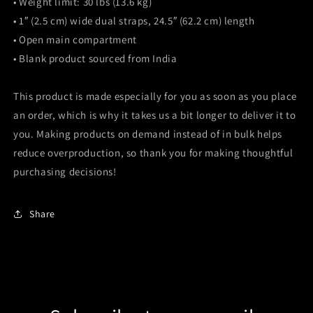
• Weight limit: 30 lbs (13.6 kg)
• 1″ (2.5 cm) wide dual straps, 24.5″ (62.2 cm) length
• Open main compartment
• Blank product sourced from India
This product is made especially for you as soon as you place
an order, which is why it takes us a bit longer to deliver it to
you. Making products on demand instead of in bulk helps
reduce overproduction, so thank you for making thoughtful
purchasing decisions!
Share