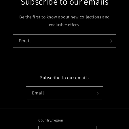
Subscribe to our emails
Be the first to know about new collections and
exclusive offers.
Email
Subscribe to our emails
Email
Country/region