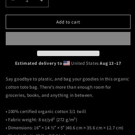
Decrease
Increase
quantity
quantity
for
for
&quot;Oakheart&quot;
&quot;Oakheart&quot;
Add to cart
Eco
Eco
Tote
Tote
Bag
Bag
Estimated delivery to
United States
Aug 13⁠–17
Say goodbye to plastic, and bag your goodies in this organic
cotton tote bag. There’s more than enough room for
groceries, books, and anything in between.
• 100% certified organic cotton 3/1 twill
• Fabric weight: 8 oz/yd² (272 g/m²)
• Dimensions: 16″ × 14 ½″ × 5″ (40.6 cm × 35.6 cm × 12.7 cm)