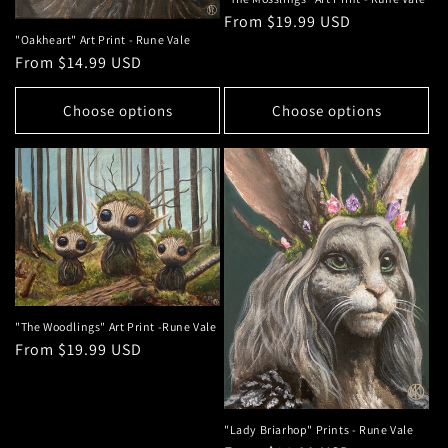
Regular
From $19.99 USD
"Oakheart" Art Print - Rune Vale
price
Regular
From $14.99 USD
price
Choose options
Choose options
"The Woodlings" Art Print -Rune Vale
Regular
From $19.99 USD
price
"Lady Briarhop" Prints - Rune Vale