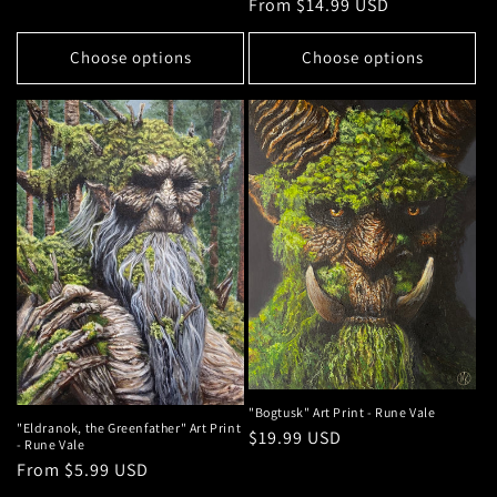
Regular
From $14.99 USD
price
Choose options
Choose options
"Bogtusk" Art Print - Rune Vale
"Eldranok, the Greenfather" Art Print
Regular
$19.99 USD
- Rune Vale
price
Regular
From $5.99 USD
price