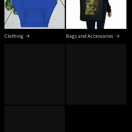
Clothing
Bags and Accessories
Jewelry
Home and Garden