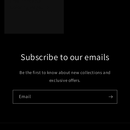
Free Printable
Coloring Pages
Subscribe to our emails
Be the first to know about new collections and
exclusive offers.
Email