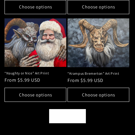
Choose options
Choose options
“Naughty or Nice” Art Print
“Krampus Bremerton” Art Print
Regular
From $5.99 USD
Regular
From $5.99 USD
price
price
Choose options
Choose options
View all