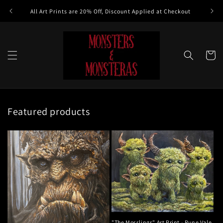
Skip to
All Art Prints are 20% Off, Discount Applied at Checkout
content
Cart
Featured products
"The Mosslings" Art Print - Rune Vale