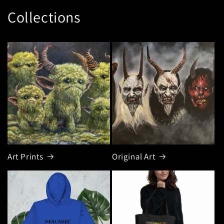
Collections
Art Prints
Original Art