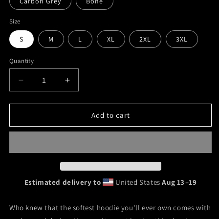
Carbon Grey
Bone
Size
S
M
L
XL
2XL
3XL
Quantity
Decrease
Increase
quantity
quantity
for
for
&quot;Lady
&quot;Lady
Add to cart
Briarhop&quot;
Briarhop&quot;
Unisex
Unisex
Hoodie
Hoodie
Estimated delivery to
United States
Aug 13⁠–19
Who knew that the softest hoodie you'll ever own comes with