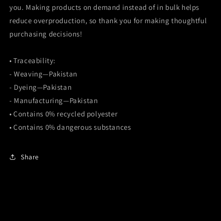
you. Making products on demand instead of in bulk helps
reduce overproduction, so thank you for making thoughtful
purchasing decisions!
• Traceability:
- Weaving—Pakistan
- Dyeing—Pakistan
- Manufacturing—Pakistan
• Contains 0% recycled polyester
• Contains 0% dangerous substances
Share