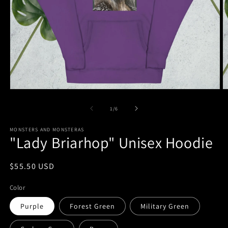
Open
O
media
m
1
6
of
1
/
6
in
in
modal
m
MONSTERS AND MONSTERAS
"Lady Briarhop" Unisex Hoodie
Regular
$55.50 USD
price
Color
Purple
Forest Green
Military Green