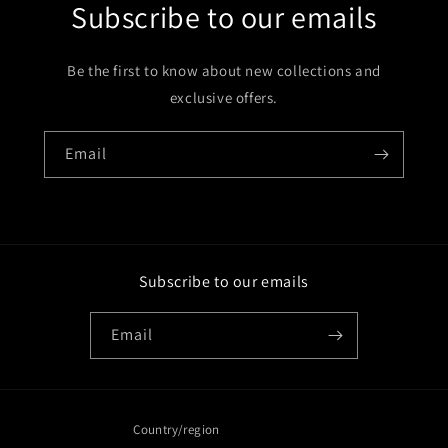
Subscribe to our emails
Be the first to know about new collections and
exclusive offers.
Email
Subscribe to our emails
Email
Country/region