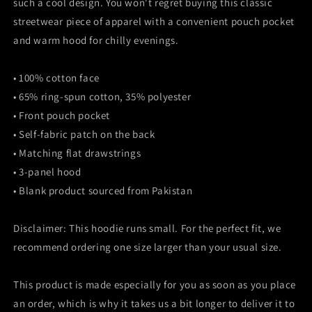
such a cool design. You won't regret buying this classic
streetwear piece of apparel with a convenient pouch pocket
and warm hood for chilly evenings.
• 100% cotton face
• 65% ring-spun cotton, 35% polyester
• Front pouch pocket
• Self-fabric patch on the back
• Matching flat drawstrings
• 3-panel hood
• Blank product sourced from Pakistan
Disclaimer: This hoodie runs small. For the perfect fit, we
recommend ordering one size larger than your usual size.
This product is made especially for you as soon as you place
an order, which is why it takes us a bit longer to deliver it to