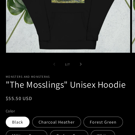
Open
O
media
m
1
7
of
1
/
7
in
in
modal
m
MONSTERS AND MONSTERAS
"The Mosslings" Unisex Hoodie
Regular
$55.50 USD
price
Color
Black
Charcoal Heather
Forest Green