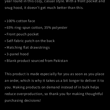
year round in this cozy, casual style. With a front pocket and
snug hood, it doesn’t get much better than this.
• 100% cotton face
• 65% ring-spun cotton, 35% polyester
• Front pouch pocket
• Self-fabric patch on the back
• Matching flat drawstrings
• 3-panel hood
• Blank product sourced from Pakistan
This product is made especially for you as soon as you place
an order, which is why it takes us a bit longer to deliver it to
you. Making products on demand instead of in bulk helps
reduce overproduction, so thank you for making thoughtful
purchasing decisions!