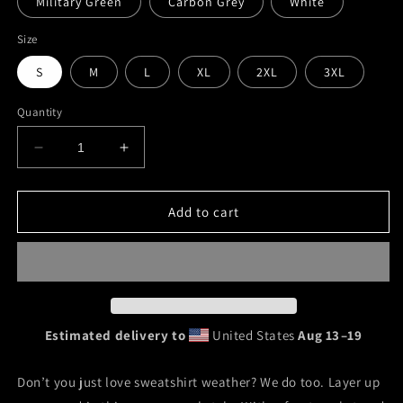
Military Green
Carbon Grey
White
Size
S
M
L
XL
2XL
3XL
Quantity
Decrease
Increase
quantity
quantity
for
for
&quot;The
&quot;The
Add to cart
Mosslings&quot;
Mosslings&quot;
Unisex
Unisex
Hoodie
Hoodie
Estimated delivery to
United States
Aug 13⁠–19
Don’t you just love sweatshirt weather? We do too. Layer up