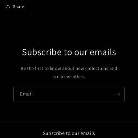
Share
Subscribe to our emails
Be the first to know about new collections and
exclusive offers.
Email
Subscribe to our emails