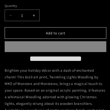
price
Quantity
Decrease
Increase
quantity
quantity
for
for
&quot;Twinkling
&quot;Twinkling
Add to cart
Lights
Lights
Woodling&quot;
Woodling&quot;
8x10
8x10
Art
Art
Print
Print
Brighten your holiday décor with a dash of enchanted
charm! This 8x10 art print, Twinkling Lights Woodling by
MKO of Monsters and Monsteras, brings a magical touch to
your space. Based on an original acrylic painting, it features
a whimsical Woodling adorned with glowing Christmas
lights, elegantly strung about its wooden branchlers.