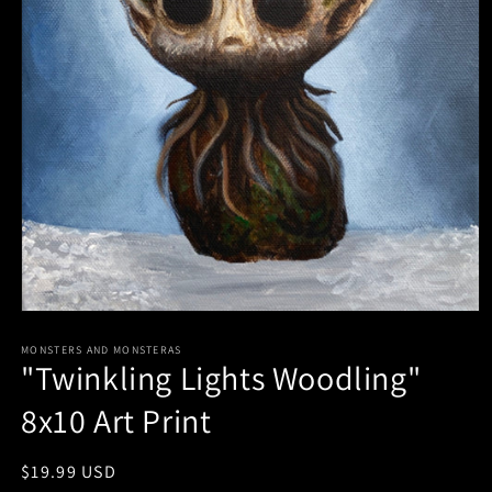
Open
media
1
MONSTERS AND MONSTERAS
"Twinkling Lights Woodling"
in
modal
8x10 Art Print
Regular
$19.99 USD