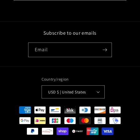
Subscribe to our emails
Email
Country/region
USD $ | United States
Payment
methods