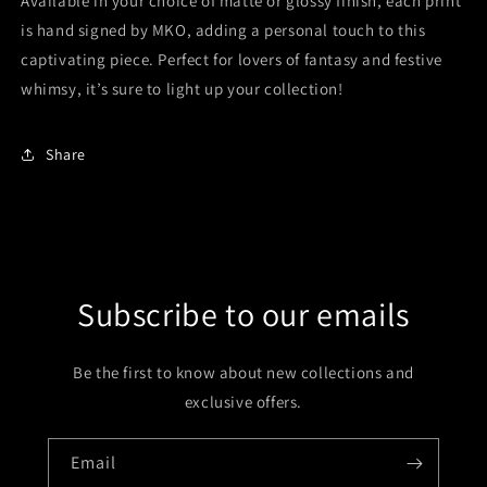
Available in your choice of matte or glossy finish, each print
is hand signed by MKO, adding a personal touch to this
captivating piece. Perfect for lovers of fantasy and festive
whimsy, it’s sure to light up your collection!
Share
Subscribe to our emails
Be the first to know about new collections and
exclusive offers.
Email