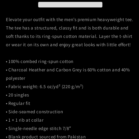
heavyweight
heavyweight
tee
tee
Elevate your outfit with the men’s premium heavyweight tee.
The tee has a structured, classy fit and is both durable and
soft thanks to its ring-spun cotton material. Layer the t-shirt
or wear it on its own and enjoy great looks with little effort!
• 100% combed ring-spun cotton
• Charcoal Heather and Carbon Grey is 60% cotton and 40%
polyester
• Fabric weight: 6.5 oz/yd² (220 g/m²)
• 20 singles
• Regular fit
• Side-seamed construction
• 1 × 1 rib at collar
• Single-needle edge stitch 7/8″
• Blank product sourced from Pakistan