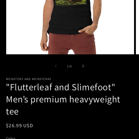
Open
O
media
m
1
2
of
1
/
9
in
in
modal
m
MONSTERS AND MONSTERAS
"Flutterleaf and Slimefoot"
Men’s premium heavyweight
tee
Regular
$26.99 USD
price
Color