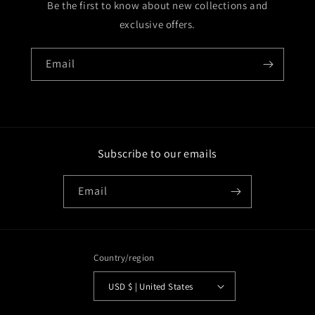
Be the first to know about new collections and
exclusive offers.
Email
Subscribe to our emails
Email
Country/region
USD $ | United States