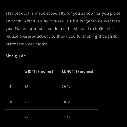
This product is made especially for you as soon as you place
an order, which is why it takes us a bit longer to deliver it to
you. Making products on demand instead of in bulk helps
reduce overproduction, so thank you for making thoughtful
purchasing decisions!
Size guide
WIDTH (inches)
LENGTH (inches)
S
18
29 ½
M
20
30 ½
L
22
31 ½