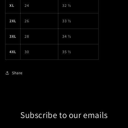
XL
24
32 ½
2XL
26
33 ½
3XL
28
34 ½
4XL
30
35 ½
Share
Subscribe to our emails