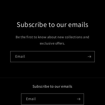
Subscribe to our emails
Be the first to know about new collections and
exclusive offers.
Email
Subscribe to our emails
Email