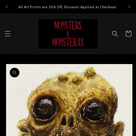
Skip to
All Art Prints are 20% Off, Discount Applied at Checkout
content
Cart
Skip to
product
information