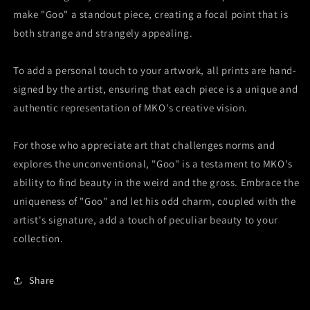
make "Goo" a standout piece, creating a focal point that is
both strange and strangely appealing.
To add a personal touch to your artwork, all prints are hand-
signed by the artist, ensuring that each piece is a unique and
authentic representation of MKO's creative vision.
For those who appreciate art that challenges norms and
explores the unconventional, "Goo" is a testament to MKO's
ability to find beauty in the weird and the gross. Embrace the
uniqueness of "Goo" and let his odd charm, coupled with the
artist's signature, add a touch of peculiar beauty to your
collection.
Share