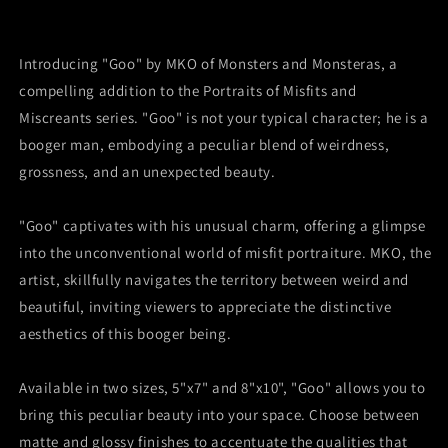
of
of
Misfits
Misfits
and
and
Introducing "Goo" by MKO of Monsters and Monsteras, a
Miscreants
Miscreants
compelling addition to the Portraits of Misfits and
Miscreants series. "Goo" is not your typical character; he is a
booger man, embodying a peculiar blend of weirdness,
grossness, and an unexpected beauty.
"Goo" captivates with his unusual charm, offering a glimpse
into the unconventional world of misfit portraiture. MKO, the
artist, skillfully navigates the territory between weird and
beautiful, inviting viewers to appreciate the distinctive
aesthetics of this booger being.
Available in two sizes, 5"x7" and 8"x10", "Goo" allows you to
bring this peculiar beauty into your space. Choose between
matte and glossy finishes to accentuate the qualities that