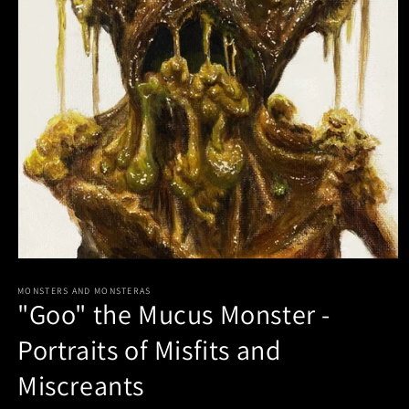
Open
media
1
MONSTERS AND MONSTERAS
"Goo" the Mucus Monster -
in
modal
Portraits of Misfits and
Miscreants