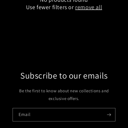
t
Use fewer filters or
remove all
i
o
n
:
Subscribe to our emails
Be the first to know about new collections and
exclusive offers.
Email