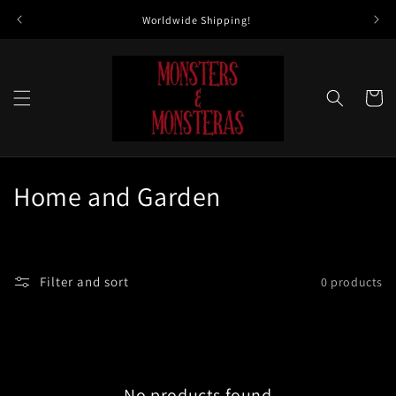
Skip to
Worldwide Shipping!
All 
content
Cart
C
Home and Garden
o
l
Filter and sort
0 products
l
e
c
No products found