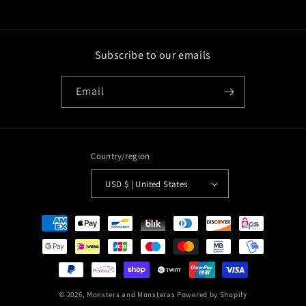
Subscribe to our emails
Email
Country/region
USD $ | United States
Payment
methods
© 2026,
Monsters and Monsteras
Powered by Shopify